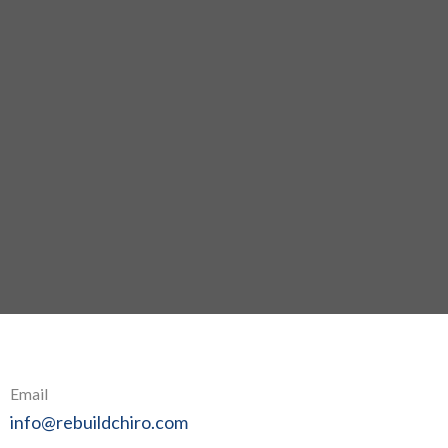
Email
info@rebuildchiro.com