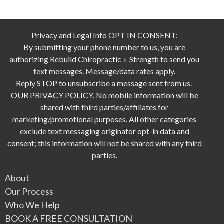
Privacy and Legal Info OPT IN CONSENT:
By submitting your phone number to us, you are
authorizing Rebuild Chiropractic + Strength to send you
text messages. Message/data rates apply.
Reply STOP to unsubscribe a message sent from us.
OUR PRIVACY POLICY. No mobile information will be
shared with third parties/affiliates for
marketing/promotional purposes. All other categories
exclude text messaging originator opt-in data and
consent; this information will not be shared with any third
parties.
About
Our Process
Who We Help
BOOK A FREE CONSULTATION