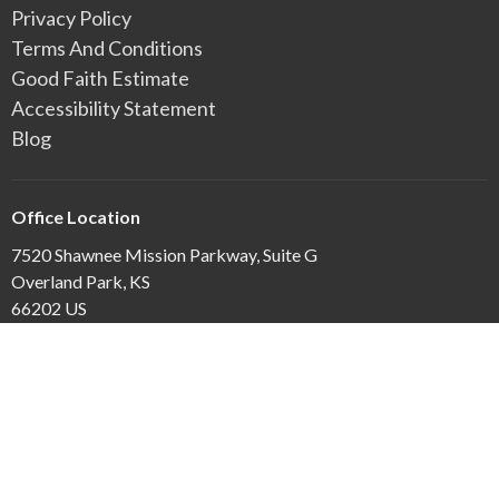
Privacy Policy
Terms And Conditions
Good Faith Estimate
Accessibility Statement
Blog
Office Location
7520 Shawnee Mission Parkway, Suite G
Overland Park, KS
66202 US