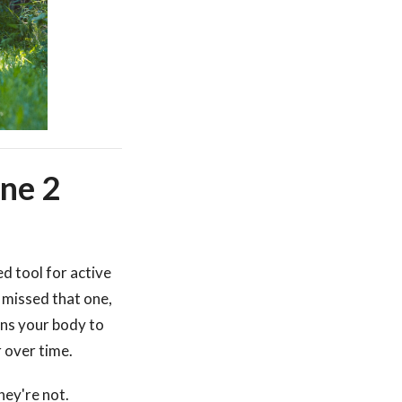
one 2
d tool for active
u missed that one,
ains your body to
 over time.
hey're not.