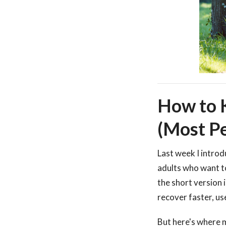
How to K
(Most Pe
Last week I intro
adults who want to
the short version 
recover faster, us
But here's where 