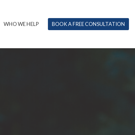
WHO WE HELP
BOOK A FREE CONSULTATION