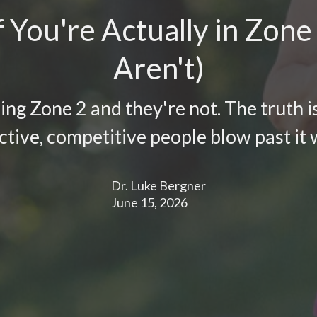
 You're Actually in Zone
Aren't)
ing Zone 2 and they're not. The truth is
ctive, competitive people blow past it w
Dr. Luke Bergner
June 15, 2026