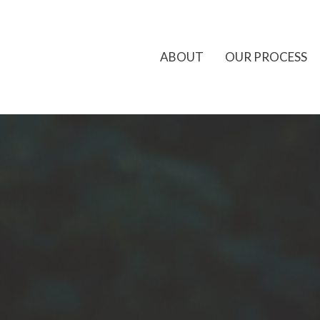
ABOUT
OUR PROCESS