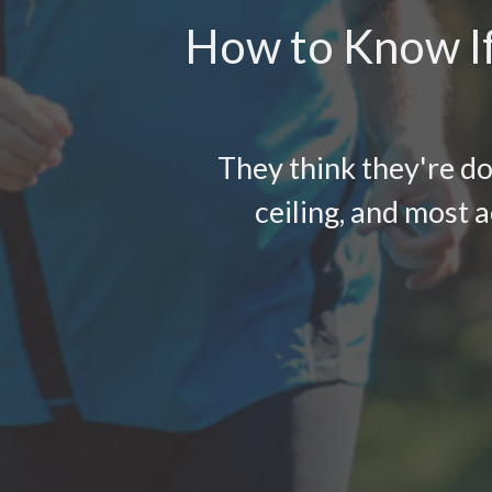
How to Know If
They think they're do
ceiling, and most a