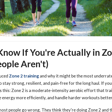
now If You're Actually in Z
ople Aren't)
duced
Zone 2 training
and why it might be the most underrate
 stay strong, resilient, and pain-free for the long haul. If yo
is this: Zone 2 is a moderate-intensity aerobic effort that tr
e energy more efficiently, and handle harder workouts better
most people go wrong. They think they're doing Zone 2 and t