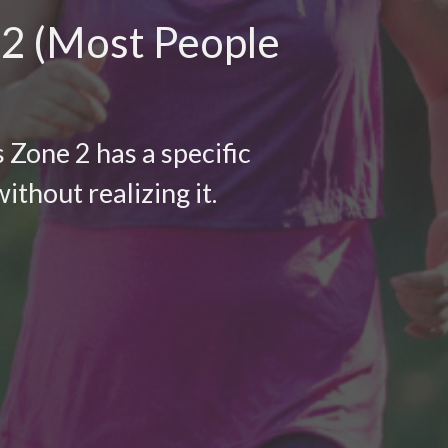
 2 (Most People
 Zone 2 has a specific
ithout realizing it.