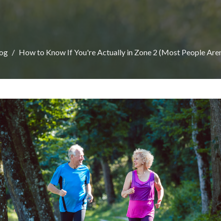
og
How to Know If You're Actually in Zone 2 (Most People Aren